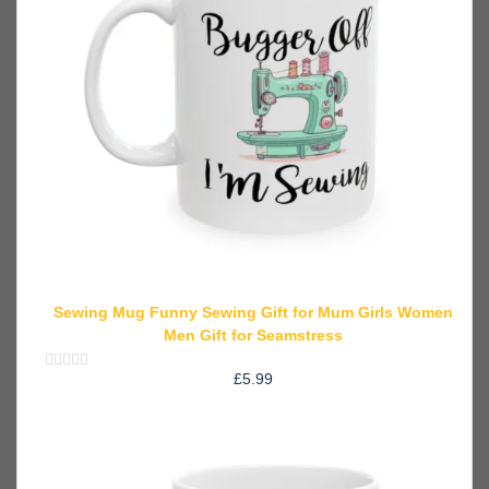
Sewing Mug Funny Sewing Gift for Mum Girls Women
Men Gift for Seamstress
£
5.99
Rated
0
out
of
5