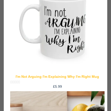
I'm Not Arguing I'm Explaining Why I'm Right Mug
£
5.99
Rated
0
out
of
5