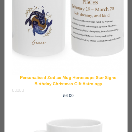
Personalised Zodiac Mug Horoscope Star Signs
Birthday Christmas Gift Astrology
£
6.00
Rated
0
out
of
5