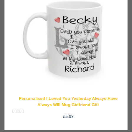
Personalised I Loved You Yesterday Always Have
Always WIll Mug Girlfriend Gift
£
5.99
Rated
0
out
of