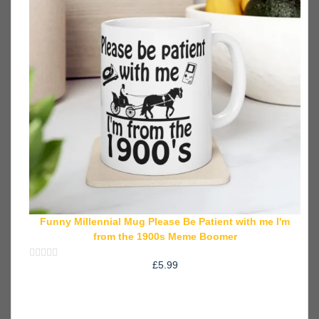
Funny Millennial Mug Please Be Patient with me I'm
from the 1900s Meme Boomer
£
5.99
Rated
0
out
of
5