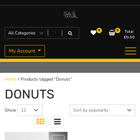
Skip
to
content
High Quality Personalised Gifts
Tale and Taylor
0
0
Total
£
0.00
My Account
Products tagged “Donuts”
Home
DONUTS
Show