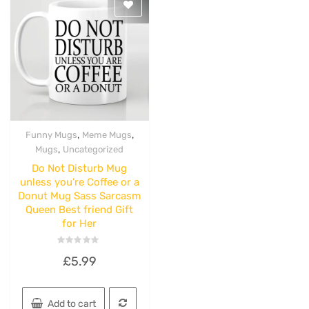
,
,
Funny Mugs
Meme Mugs
Quick View
,
Mugs
Uncategorized
Do Not Disturb Mug
unless you’re Coffee or a
Donut Mug Sass Sarcasm
Queen Best friend Gift
for Her
Rated
£
5.99
0
out
of
5
Add to cart