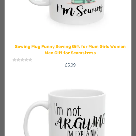
Sewing Mug Funny Sewing Gift for Mum Girls Women
Men Gift for Seamstress
£
5.99
Rated
0
out
of
5