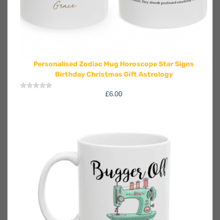
Personalised Zodiac Mug Horoscope Star Signs
Birthday Christmas Gift Astrology
£
6.00
Rated
0
out
of
5