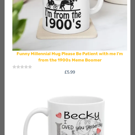
Funny Millennial Mug Please Be Patient with me I'm
from the 1900s Meme Boomer
£
5.99
Rated
0
out
of
5