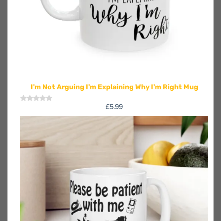
I'm Not Arguing I'm Explaining Why I'm Right Mug
£
5.99
Rated
0
out
of
5