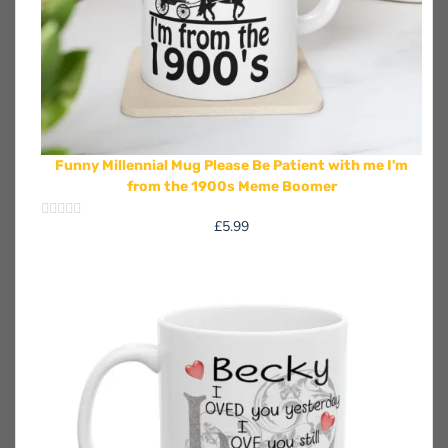
Funny Millennial Mug Please Be Patient with me I'm
from the 1900s Meme Boomer
£
5.99
Rated
0
out
of
5