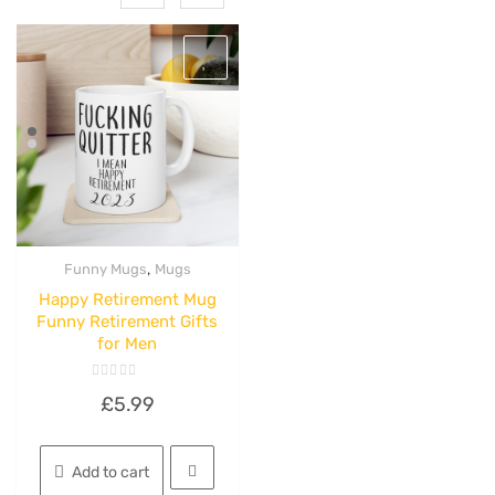
,
Funny Mugs
Mugs
Quick View
Happy Retirement Mug
Funny Retirement Gifts
for Men
Rated
£
5.99
0
out
of
5
Add to cart