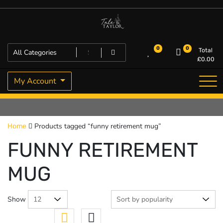
Skip
to
content
High Quality Personalised Gifts
Tale and Taylor
0
0
Total
£
0.00
My Account
Products tagged “funny retirement mug”
Home
FUNNY RETIREMENT
MUG
Show