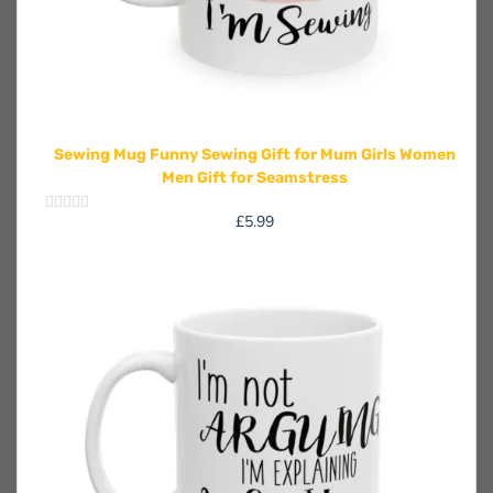
Sewing Mug Funny Sewing Gift for Mum Girls Women
Men Gift for Seamstress
£
5.99
Rated
0
out
of
5