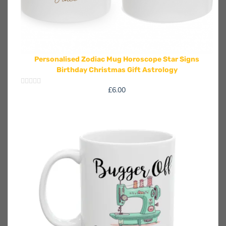
Personalised Zodiac Mug Horoscope Star Signs
Birthday Christmas Gift Astrology
£
6.00
Rated
0
out
of
5