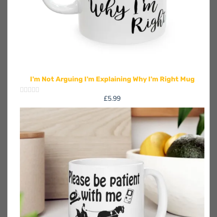
I'm Not Arguing I'm Explaining Why I'm Right Mug
£
5.99
Rated
0
out
of
5