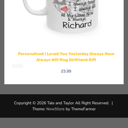
Personalised I Loved You Yesterday Always Have
Always WIll Mug Girlfriend Gift
£
5.99
Rated
0
out
of
5
Copyright © 2026 Tale and Taylor All Right Reserved.
|
Theme:
by ThemeFarmer
NewStore