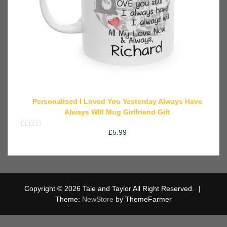
Personalised I Loved You Yesterday Always Have
Always WIll Mug Girlfriend Gift
£
5.99
Rated
0
out
of
5
Copyright © 2026 Tale and Taylor All Right Reserved.
|
Theme:
NewStore
by ThemeFarmer