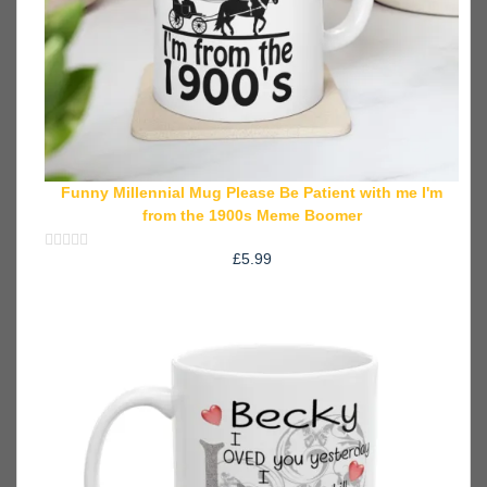
Funny Millennial Mug Please Be Patient with me I'm
from the 1900s Meme Boomer
£
5.99
Rated
0
out
of
5