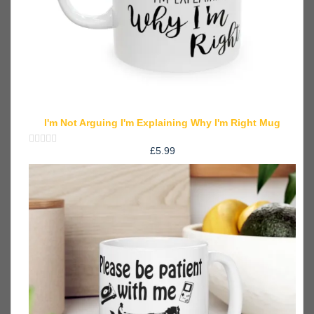
I'm Not Arguing I'm Explaining Why I'm Right Mug
£
5.99
Rated
0
out
of
5