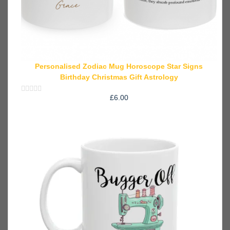
Personalised Zodiac Mug Horoscope Star Signs
Birthday Christmas Gift Astrology
£
6.00
Rated
0
out
of
5