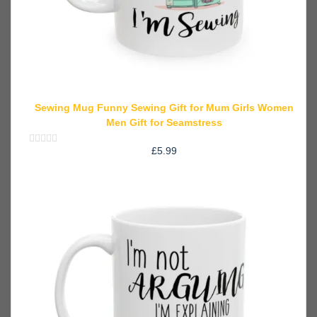
Sewing Mug Funny Sewing Gift for Mum Girls Women
Men Gift for Seamstress
£
5.99
Rated
0
out
of
5