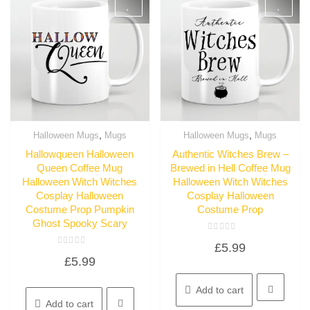
,
,
Halloween Mugs
Mugs
Halloween Mugs
Mugs
Quick View
Quick View
Hallowqueen Halloween
Authentic Witches Brew –
Queen Coffee Mug
Brewed in Hell Coffee Mug
Halloween Witch Witches
Halloween Witch Witches
Cosplay Halloween
Cosplay Halloween
Costume Prop Pumpkin
Costume Prop
Ghost Spooky Scary
Rated
£
5.99
0
Rated
out
£
5.99
0
of
out
5
of
5
Add to cart
Add to cart