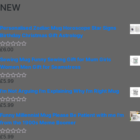
NEW
Personalised Zodiac Mug Horoscope Star Signs
Birthday Christmas Gift Astrology
£
6.00
Rated
0
Sewing Mug Funny Sewing Gift for Mum Girls
out
of
Women Men Gift for Seamstress
5
£
5.99
Rated
0
I'm Not Arguing I'm Explaining Why I'm Right Mug
out
of
5
£
5.99
Rated
0
Funny Millennial Mug Please Be Patient with me I'm
out
of
from the 1900s Meme Boomer
5
£
5.99
Rated