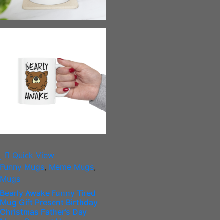
Quick View
Funny Mugs
,
Meme Mugs
,
Mugs
Bearly Awake Funny Tired
Mug Gift Present Birthday
Christmas Father’s Day