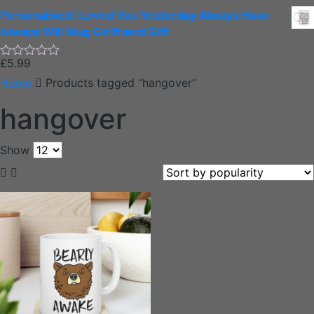
0
Personalised I Loved You Yesterday Always Have
out
of
Always WIll Mug Girlfriend Gift
5
£
5.99
Rated
0
Home
Products tagged “hangover”
out
of
hangover
5
Show