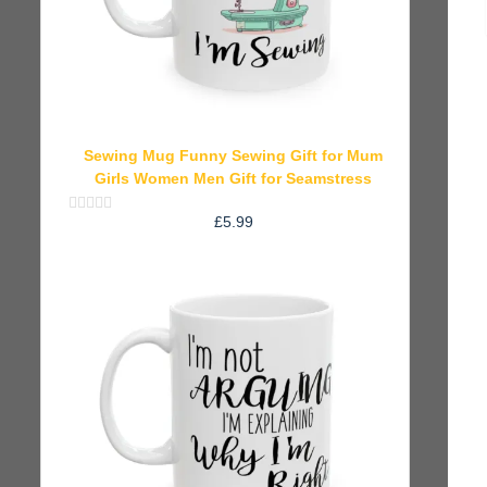
Sewing Mug Funny Sewing Gift for Mum
Girls Women Men Gift for Seamstress
£
5.99
Rated
0
out
of
5