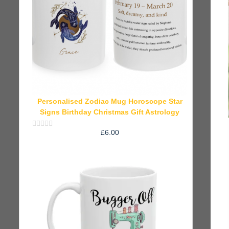
Personalised Zodiac Mug Horoscope Star
Signs Birthday Christmas Gift Astrology
£
6.00
Rated
0
out
of
5