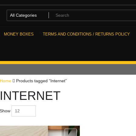
MONEY BOXES
TERMS AND CONDITIONS / RETURNS POLICY
Home
Products tagged “Internet”
INTERNET
Show