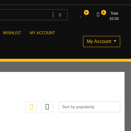
0
0
Total
£
0.00
WISHLIST
MY ACCOUNT
My Account