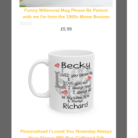
Funny Millennial Mug Please Be Patient
with me I'm from the 1900s Meme Boomer
£
5.99
Rated
0
out
of
5
Personalised I Loved You Yesterday Always
Have Always WIll Mug Girlfriend Gift