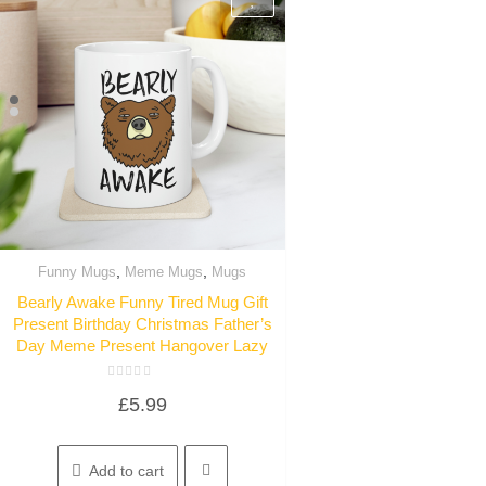
,
,
Funny Mugs
Meme Mugs
Mugs
Quick View
Bearly Awake Funny Tired Mug Gift
Present Birthday Christmas Father’s
Day Meme Present Hangover Lazy
Rated
£
5.99
0
out
of
5
Add to cart