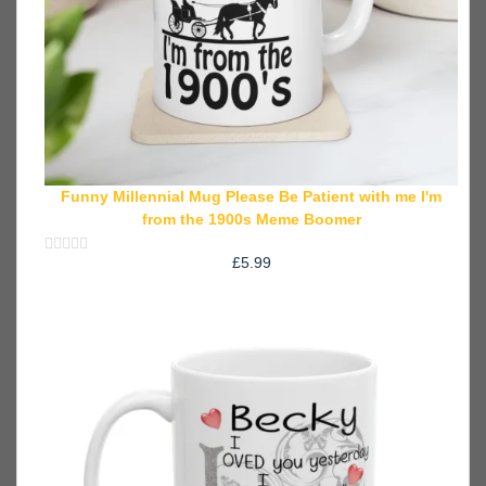
Funny Millennial Mug Please Be Patient with me I'm
from the 1900s Meme Boomer
£
5.99
Rated
0
out
of
5