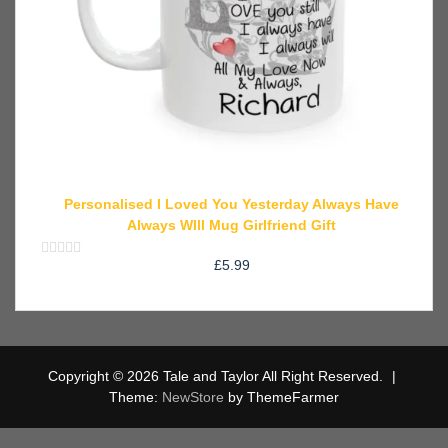
Personalised I Loved You Yesterday Always Have
Always WIll Mug Girlfriend Gift
£
5.99
Rated
0
out
of
5
Copyright © 2026 Tale and Taylor All Right Reserved.
|
Theme:
NewStore
by ThemeFarmer