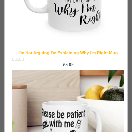
I'm Not Arguing I'm Explaining Why I'm Right Mug
£
5.99
Rated
0
out
of
5