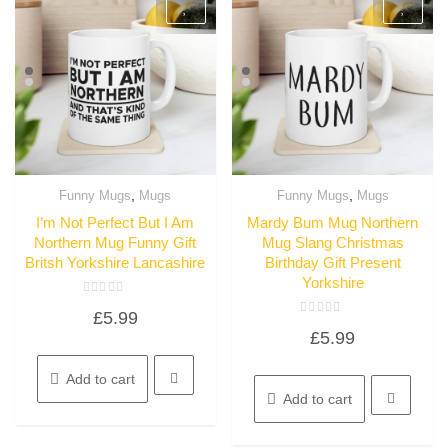
,
,
Funny Mugs
Mugs
Funny Mugs
Mugs
Quick View
Quick View
I’m Not Perfect But I Am
Mardy Bum Mug Northern
Northern Mug Funny Gift
Mug Slang Christmas
Britsh Yorkshire Lancashire
Birthday Gift Present
Yorkshire
Rated
£
5.99
0
Rated
out
£
5.99
0
of
out
5
of
5
Add to cart
Add to cart