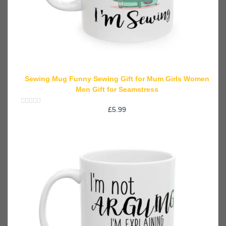
Sewing Mug Funny Sewing Gift for Mum Girls Women
Men Gift for Seamstress
£
5.99
Rated
0
out
of
5