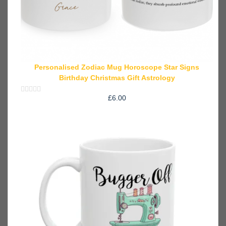
Personalised Zodiac Mug Horoscope Star Signs
Birthday Christmas Gift Astrology
£
6.00
Rated
0
out
of
5