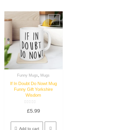
,
Funny Mugs
Mugs
Quick View
If In Doubt Do Nowt Mug
Funny Gift Yorkshire
Wisdom
Rated
£
5.99
0
out
of
5
Add to cart