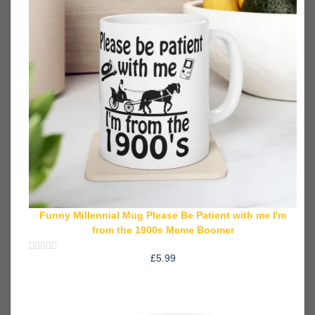
Funny Millennial Mug Please Be Patient with me I'm
from the 1900s Meme Boomer
£
5.99
Rated
0
out
of
5