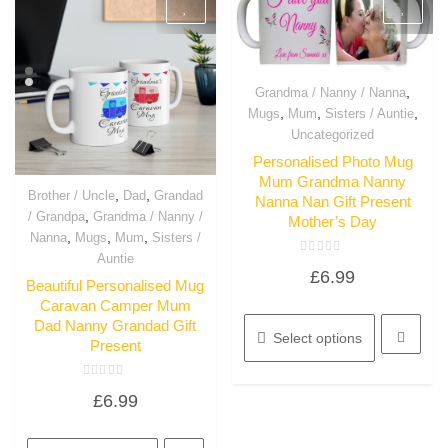
,
Grandma / Nanny / Nanna
Quick View
,
,
,
Mugs
Mum
Sisters / Auntie
Uncategorized
Personalised Photo Mug
Mum Grandma Nanny
,
,
Brother / Uncle
Dad
Grandad
Nanna Nan Gift Present
Quick View
,
/ Grandpa
Grandma / Nanny /
Mother’s Day
,
,
,
Nanna
Mugs
Mum
Sisters /
Auntie
Rated
£
6.99
0
Beautiful Personalised Mug
out
of
Caravan Camper Mum
This
5
Dad Nanny Grandad Gift
product
Select options
Present
has
multiple
Rated
variants.
£
6.99
0
out
The
of
This
options
5