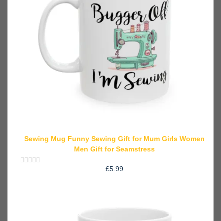
Sewing Mug Funny Sewing Gift for Mum Girls Women
Men Gift for Seamstress
£
5.99
Rated
0
out
of
5