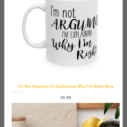
I'm Not Arguing I'm Explaining Why I'm Right Mug
£
5.99
Rated
0
out
of
5