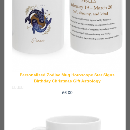
Personalised Zodiac Mug Horoscope Star Signs
Birthday Christmas Gift Astrology
£
6.00
Rated
0
out
of
5