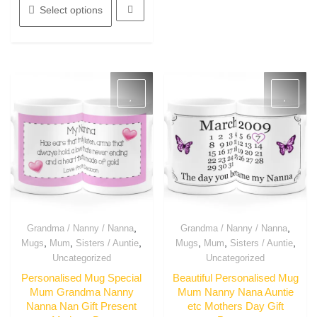
product
may
Select options
has
be
multiple
chosen
variants.
on
The
the
options
product
may
page
be
chosen
on
the
product
page
,
,
Grandma / Nanny / Nanna
Grandma / Nanny / Nanna
Quick View
Quick View
,
,
,
,
,
,
Mugs
Mum
Sisters / Auntie
Mugs
Mum
Sisters / Auntie
Uncategorized
Uncategorized
Personalised Mug Special
Beautiful Personalised Mug
Mum Grandma Nanny
Mum Nanny Nana Auntie
Nanna Nan Gift Present
etc Mothers Day Gift