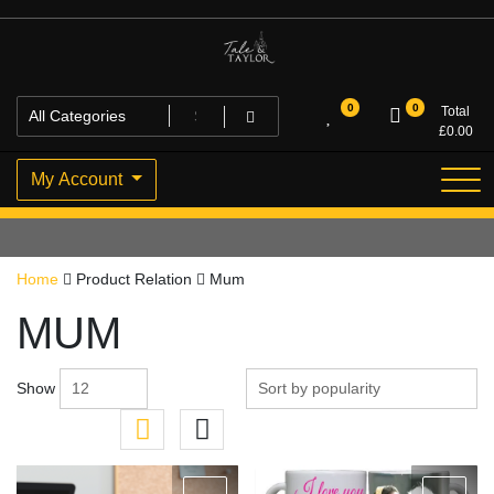
Skip
to
content
High Quality Personalised Gifts
Tale and Taylor
0
0
Total
£
0.00
My Account
Home
Product Relation
Mum
MUM
Show