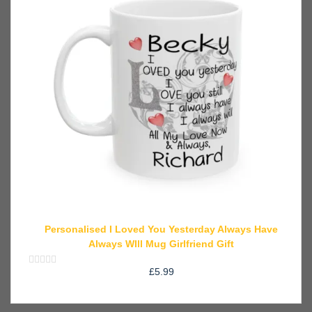
Personalised I Loved You Yesterday Always Have
Always WIll Mug Girlfriend Gift
£
5.99
Rated
0
out
of