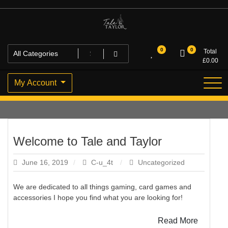
Skip
to
content
High Quality Personalised Gifts
Tale and Taylor
0
0
Total
£
0.00
My Account
Welcome to Tale and Taylor
June 16, 2019
C-u_4t
Uncategorized
We are dedicated to all things gaming, card games and
accessories I hope you find what you are looking for!
Read More