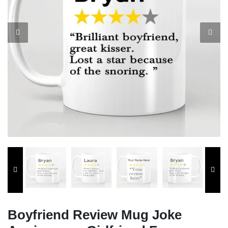
Boyfriend Review Mug Joke