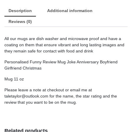
Description
Additional information
Reviews (0)
All our mugs are dish washer and microwave proof and have a
coating on them that ensure vibrant and long lasting images and
they remain safe for contact with food and drink
Personalised Funny Review Mug Joke Anniversary Boyfriend
Girlfriend Christmas
Mug 11 oz
Please leave a note at checkout or email me at
taletaylor@outlook.com for the name, the star rating and the
review that you want to be on the mug.
Related products