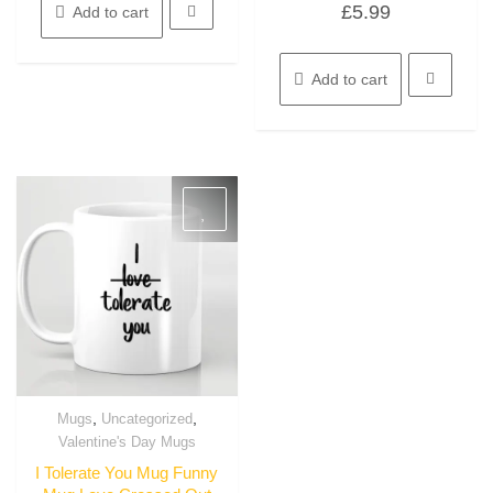
£
5.99
Add to cart
0
out
of
5
Add to cart
,
,
Mugs
Uncategorized
Quick View
Valentine's Day Mugs
I Tolerate You Mug Funny