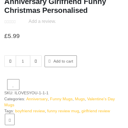
Anniversary Girlfriend Funny
Christmas Personalised
Add a review.
£
5.99
Boyfriend
Add to cart
Review
Mug
Joke
Anniversary
Girlfriend
SKU:
ILOVESYOU-1-1-1
Funny
Categories:
Anniversary
,
Funny Mugs
,
Mugs
,
Valentine's Day
Christmas
Mugs
Personalised
Tags:
boyfriend review
,
funny review mug
,
girlfriend review
quantity