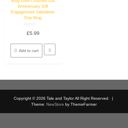
Mug Love Crossed Out
Anniversary Gift
Engagement Valentines
Day Mug
Rated
£
5.99
0
out
of
5
Add to cart
Copyright © 2026 Tale and Taylor All Right Reserved.
|
Theme:
NewStore
by ThemeFarmer