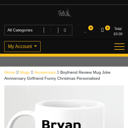
Skip
to
content
High Quality Personalised Gifts
Tale and Taylor
0
0
Total
£
0.00
My Account
Home
Mugs
Anniversary
Boyfriend Review Mug Joke
Anniversary Girlfriend Funny Christmas Personalised