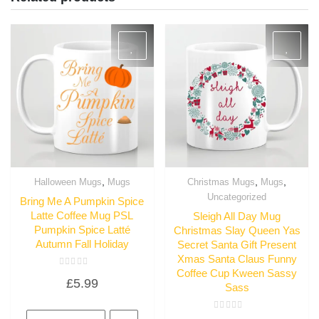
,
,
,
Halloween Mugs
Mugs
Christmas Mugs
Mugs
Quick View
Quick View
Uncategorized
Bring Me A Pumpkin Spice
Latte Coffee Mug PSL
Sleigh All Day Mug
Pumpkin Spice Latté
Christmas Slay Queen Yas
Autumn Fall Holiday
Secret Santa Gift Present
Xmas Santa Claus Funny
Coffee Cup Kween Sassy
Rated
£
5.99
0
Sass
out
of
5
Rated