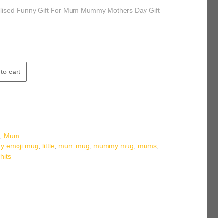
alised Funny Gift For Mum Mummy Mothers Day Gift
to cart
s
,
Mum
ny emoji mug
,
little
,
mum mug
,
mummy mug
,
mums
,
shits