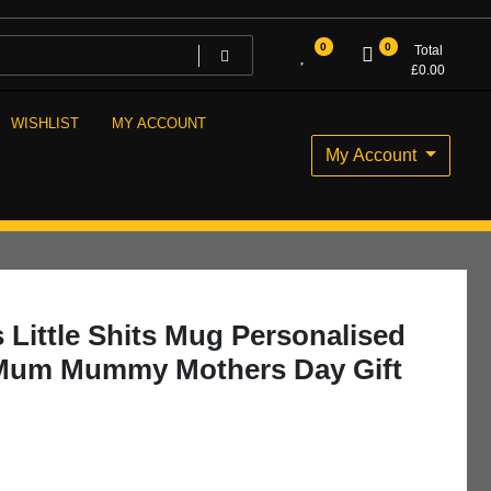
0
0
Total
£
0.00
WISHLIST
MY ACCOUNT
My Account
ittle Shits Mug Personalised
 Mum Mummy Mothers Day Gift