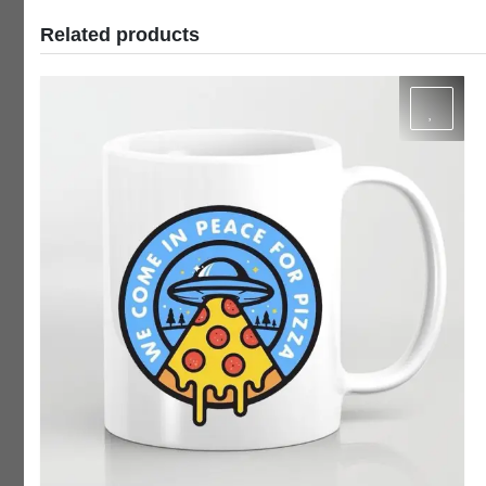
Related products