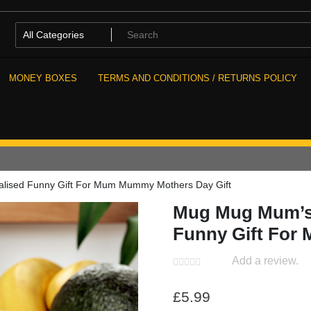
MONEY BOXES
TERMS AND CONDITIONS / RETURNS POLICY
alised Funny Gift For Mum Mummy Mothers Day Gift
Mug Mug Mum’s L
Funny Gift For
Add a review.
£
5.99