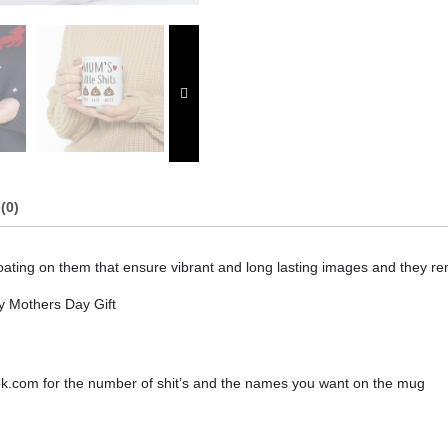
quantity
(0)
ting on them that ensure vibrant and long lasting images and they rem
 Mothers Day Gift
ook.com for the number of shit’s and the names you want on the mug