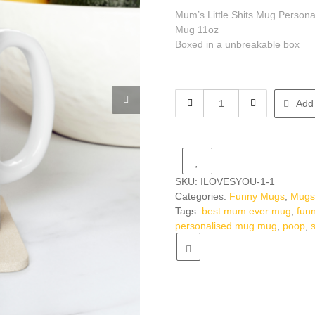
Mum’s Little Shits Mug Person
Mug 11oz
Boxed in a unbreakable box
Mug
Add 
Mug
Mum's
Little
Shits
Mug
SKU:
ILOVESYOU-1-1
Personalised
Categories:
Funny Mugs
,
Mug
Funny
Tags:
best mum ever mug
,
fun
Gift
personalised mug mug
,
poop
,
For
Mum
Mummy
Mothers
Day
Gift