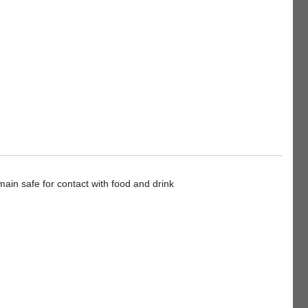
ain safe for contact with food and drink