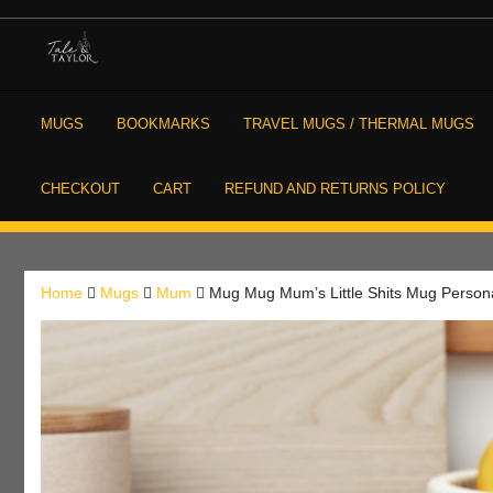
Skip
to
content
High Quality Personalised Gifts
Tale and Taylor
MUGS
BOOKMARKS
TRAVEL MUGS / THERMAL MUGS
CHECKOUT
CART
REFUND AND RETURNS POLICY
Home
Mugs
Mum
Mug Mug Mum’s Little Shits Mug Person