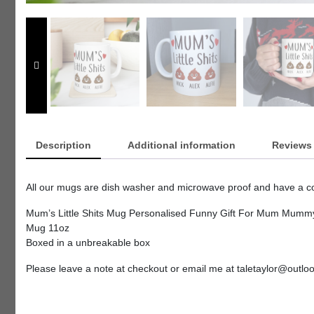
Description
Additional information
Reviews 
All our mugs are dish washer and microwave proof and have a coa
Mum’s Little Shits Mug Personalised Funny Gift For Mum Mummy
Mug 11oz
Boxed in a unbreakable box
Please leave a note at checkout or email me at taletaylor@outl